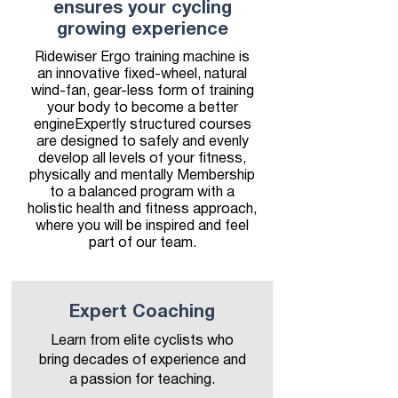
ensures your cycling
growing experience
Ridewiser Ergo training machine is
an innovative fixed-wheel, natural
wind-fan, gear-less form of training
your body to become a better
engineExpertly structured courses
are designed to safely and evenly
develop all levels of your fitness,
physically and mentally Membership
to a balanced program with a
holistic health and fitness approach,
where you will be inspired and feel
part of our team.
Expert Coaching
Learn from elite cyclists who
bring decades of experience and
a passion for teaching.