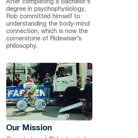
After completing a Bachelor's
degree in psychophysiology,
Rob committed himself to
understanding the body-mind
connection, which is now the
cornerstone of Ridewiser’s
philosophy.
Our Mission