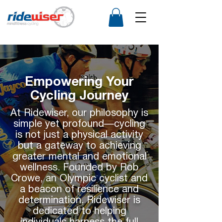
Empowering Your
Cycling Journey
At Ridewiser, our philosophy is
simple yet profound—cycling
is not just a physical activity
but a gateway to achieving
greater mental and emotional
wellness. Founded by Rob
Crowe, an Olympic cyclist and
a beacon of resilience and
determination, Ridewiser is
dedicated to helping