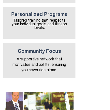
Personalized Programs
Tailored training that respects
your individual goals and fitness
levels.
Community Focus
A supportive network that
motivates and uplifts, ensuring
you never ride alone.