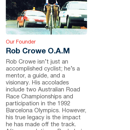
Our Founder
Rob Crowe O.A.M
Rob Crowe isn’t just an
accomplished cyclist; he’s a
mentor, a guide, and a
visionary. His accolades
include two Australian Road
Race Championships and
participation in the 1992
Barcelona Olympics. However,
his true legacy is the impact
he has made off the track.