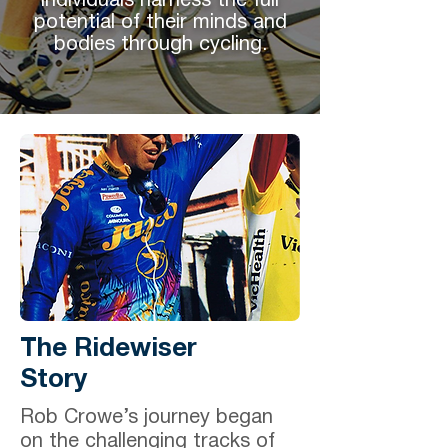
individuals harness the full
potential of their minds and
bodies through cycling.
The Ridewiser
Story
Rob Crowe’s journey began
on the challenging tracks of