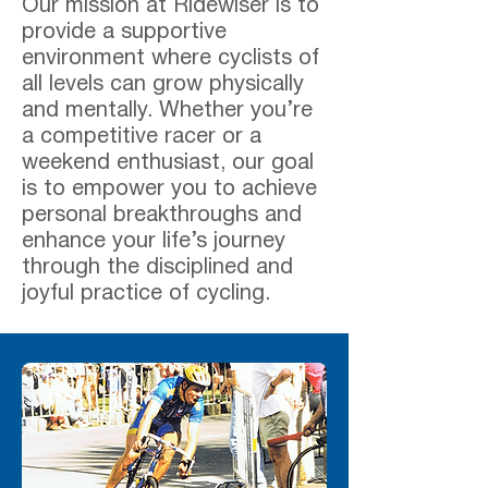
Our mission at Ridewiser is to
provide a supportive
environment where cyclists of
all levels can grow physically
and mentally. Whether you’re
a competitive racer or a
weekend enthusiast, our goal
is to empower you to achieve
personal breakthroughs and
enhance your life’s journey
through the disciplined and
joyful practice of cycling.