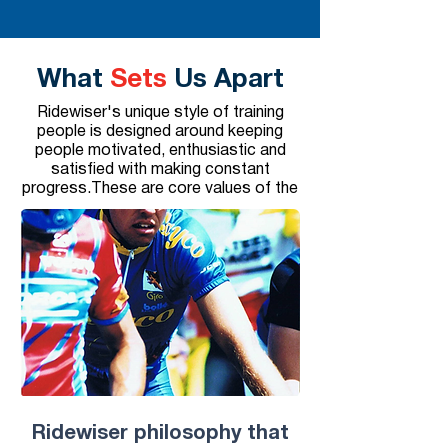
What
Sets
Us Apart
Ridewiser's unique style of training
people is designed around keeping
people motivated, enthusiastic and
satisfied with making constant
progress.These are core values of the
​Ridewiser philosophy that