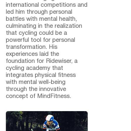
international competitions and
led him through personal
battles with mental health,
culminating in the realization
that cycling could be a
powerful tool for personal
transformation. His
experiences laid the
foundation for Ridewiser, a
cycling academy that
integrates physical fitness
with mental well-being
through the innovative
concept of MindFitness.