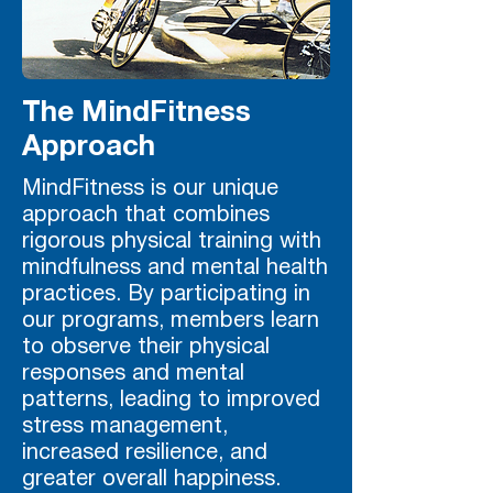
The MindFitness
Approach
MindFitness is our unique
approach that combines
rigorous physical training with
mindfulness and mental health
practices. By participating in
our programs, members learn
to observe their physical
responses and mental
patterns, leading to improved
stress management,
increased resilience, and
greater overall happiness.