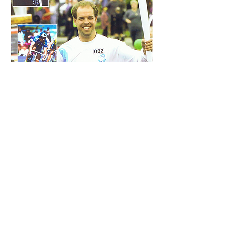
Connect
With Us
We I invite you to learn more
about Ridewiser and the
mindfitness life philosophy,
and trial one of our programs
and see how it can transform
your cycling experience.